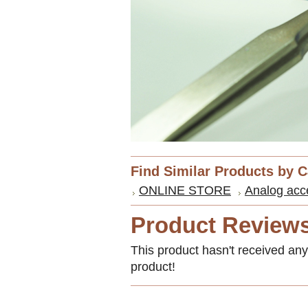
Find Similar Products by 
ONLINE STORE
Analog acc
Product Review
This product hasn't received any 
product!