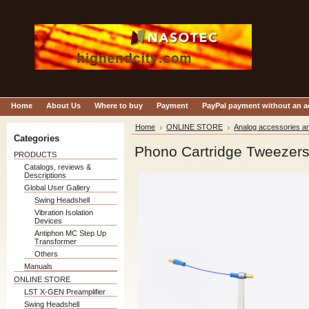
Home
About Us
Where to buy
Payment
PayPal payment without an 
Home
ONLINE STORE
Analog accessories an
Categories
Phono Cartridge Tweezer
PRODUCTS
Catalogs, reviews &
Descriptions
Global User Gallery
Swing Headshell
Vibration Isolation
Devices
Antiphon MC Step Up
Transformer
Others
Manuals
ONLINE STORE
LST X-GEN Preamplifier
Swing Headshell