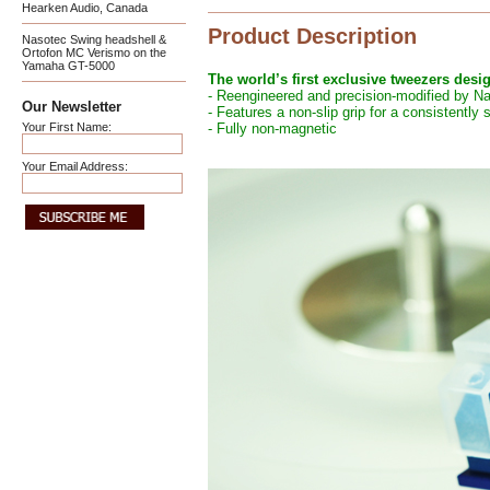
Hearken Audio, Canada
Product Description
Nasotec Swing headshell &
Ortofon MC Verismo on the
Yamaha GT-5000
The world’s first exclusive tweezers desi
- Reengineered and precision-modified by N
Our Newsletter
- Features a non-slip grip for a consistently
Your First Name:
- Fully non-magnetic
Your Email Address: