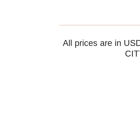
All prices are in
US
CIT