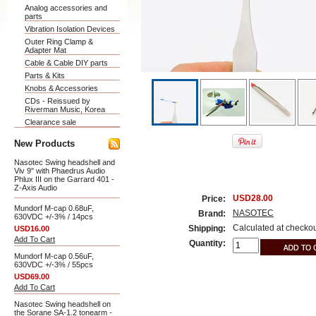
Analog accessories and
parts
Vibration Isolation Devices
Outer Ring Clamp &
Adapter Mat
Cable & Cable DIY parts
Parts & Kits
Knobs & Accessories
CDs - Reissued by
Riverman Music, Korea
Clearance sale
New Products
Nasotec Swing headshell and
Viv 9" with Phaedrus Audio
Phlux III on the Garrard 401 -
Z-Axis Audio
USD28.00
Price:
Mundorf M-cap 0.68uF,
NASOTEC
Brand:
630VDC +/-3% / 14pcs
Calculated at checko
Shipping:
USD16.00
Add To Cart
Quantity:
Mundorf M-cap 0.56uF,
630VDC +/-3% / 55pcs
USD69.00
Add To Cart
Nasotec Swing headshell on
the Sorane SA-1.2 tonearm -