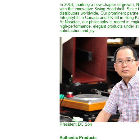
In 2014, marking a new chapter of growth, N
with the innovative Swing Headshell. Since 
distributors worldwide. Our prominent partner
Integrityhifi in Canada and 
HK-68 in Hong K
At Nasotec, our philosophy is rooted in eng
high-performance, elegant products under st
satisfaction and joy.
President DC Son
Authentic Products