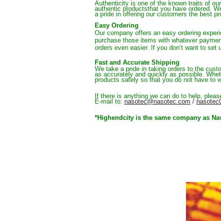
Authenticity is one of the known traits of o
authentic productsthat you have ordered. 
We
a pride in offering our customers the best p
Easy Ordering
Our company offers an easy ordering experi
purchase those items with whatever paymen
orders even easier. 
If you don’t want to set
Fast and Accurate Shipping
We take a pride in taking orders to the cust
as accurately and quickly as possible. Whet
products safely so that you do not have to w
If there is anything we can do to help, plea
E-mail to:
nasotec@nasotec.com
 / 
nasotec
*Highendcity is the same company as Nasot