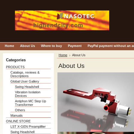
Home
About Us
Where to buy
Payment
PayPal payment without an 
Home
About Us
Categories
About Us
PRODUCTS
Catalogs, reviews &
Descriptions
Global User Gallery
Swing Headshell
Vibration Isolation
Devices
Antiphon MC Step Up
Transformer
Others
Manuals
ONLINE STORE
LST X-GEN Preamplifier
Swing Headshell