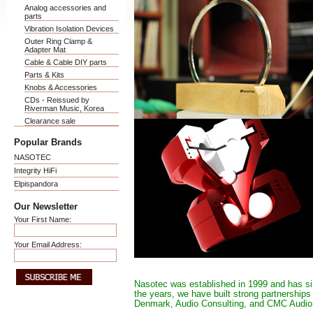
Analog accessories and
parts
Vibration Isolation Devices
Outer Ring Clamp &
Adapter Mat
Cable & Cable DIY parts
Parts & Kits
Knobs & Accessories
CDs - Reissued by
Riverman Music, Korea
Clearance sale
Popular Brands
NASOTEC
Integrity HiFi
Elpispandora
Our Newsletter
Your First Name:
Your Email Address:
Nasotec was established in 1999 and has si
the years, we have built strong partnership
Denmark, Audio Consulting, and CMC Audio