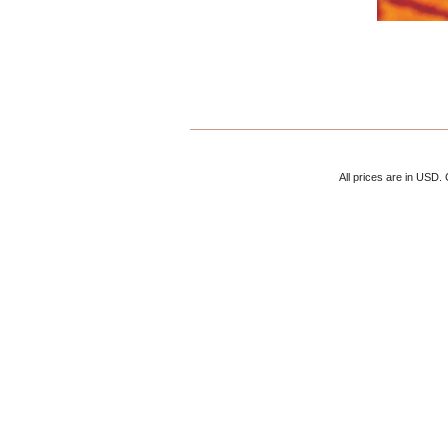
All prices are in
USD
.