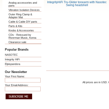
IntegrityHiFi Tru-Glider tonearm with Nasotec
Analog accessories and
Swing headshell
parts
Vibration Isolation Devices
Outer Ring Clamp &
Adapter Mat
Cable & Cable DIY parts
Parts & Kits
Knobs & Accessories
CDs - Reissued by
Riverman Music, Korea
Clearance sale
Popular Brands
NASOTEC
Integrity HiFi
Elpispandora
Our Newsletter
Your First Name:
All prices are in
USD
.
Your Email Address: