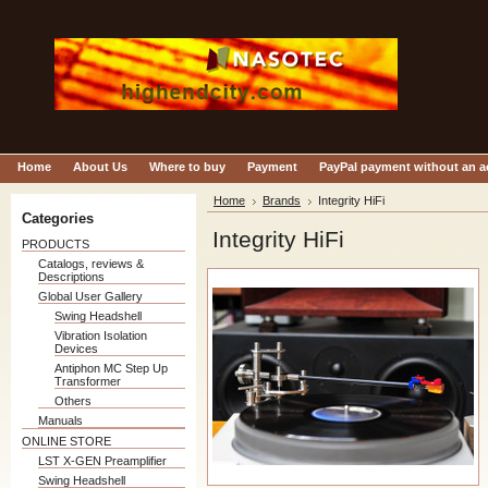
Home
About Us
Where to buy
Payment
PayPal payment without an 
Home
Brands
Integrity HiFi
Categories
Integrity HiFi
PRODUCTS
Catalogs, reviews &
Descriptions
Global User Gallery
Swing Headshell
Vibration Isolation
Devices
Antiphon MC Step Up
Transformer
Others
Manuals
ONLINE STORE
LST X-GEN Preamplifier
Swing Headshell