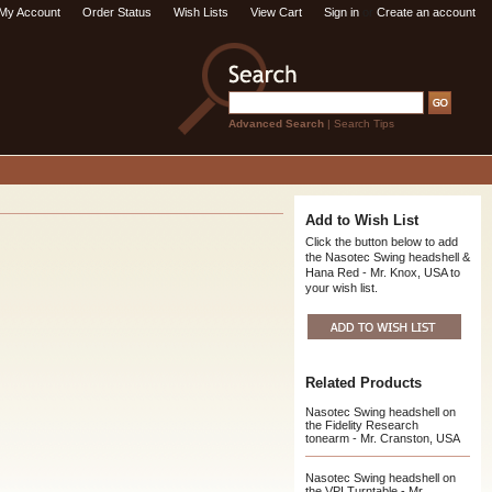
My Account
Order Status
Wish Lists
View Cart
Sign in
or
Create an account
Advanced Search
|
Search Tips
Add to Wish List
Click the button below to add
the Nasotec Swing headshell &
Hana Red - Mr. Knox, USA to
your wish list.
Related Products
Nasotec Swing headshell on
the Fidelity Research
tonearm - Mr. Cranston, USA
Nasotec Swing headshell on
the VPI Turntable - Mr.