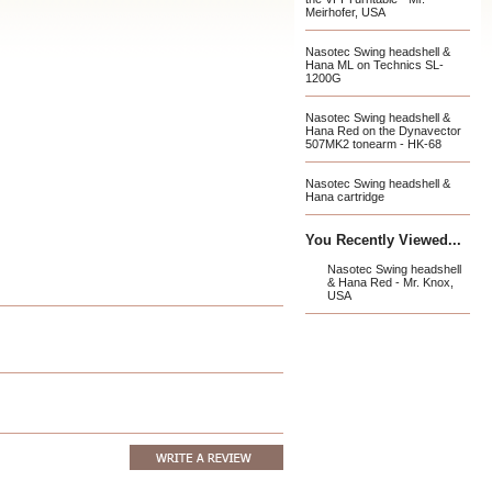
Meirhofer, USA
Nasotec Swing headshell &
Hana ML on Technics SL-
1200G
Nasotec Swing headshell &
Hana Red on the Dynavector
507MK2 tonearm - HK-68
Nasotec Swing headshell &
Hana cartridge
You Recently Viewed...
Nasotec Swing headshell
& Hana Red - Mr. Knox,
USA