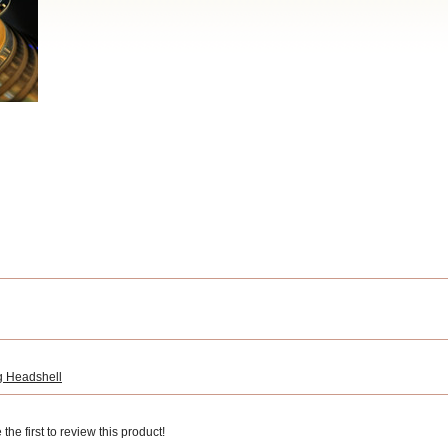
 Headshell
he first to review this product!