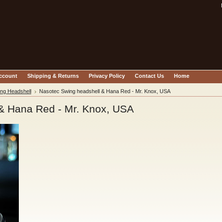
account
Shipping & Returns
Privacy Policy
Contact Us
Home
ng Headshell
Nasotec Swing headshell & Hana Red - Mr. Knox, USA
& Hana Red - Mr. Knox, USA