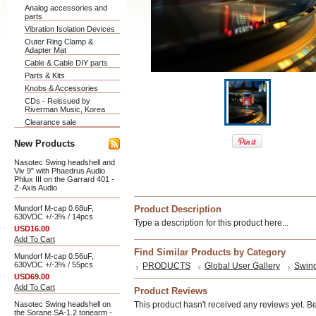
Analog accessories and
parts
Vibration Isolation Devices
Outer Ring Clamp &
Adapter Mat
Cable & Cable DIY parts
Parts & Kits
Knobs & Accessories
CDs - Reissued by
Riverman Music, Korea
Clearance sale
New Products
Nasotec Swing headshell and
Viv 9" with Phaedrus Audio
Phlux III on the Garrard 401 -
Z-Axis Audio
Mundorf M-cap 0.68uF,
Product Description
630VDC +/-3% / 14pcs
Type a description for this product here...
USD16.00
Add To Cart
Find Similar Products by Category
Mundorf M-cap 0.56uF,
630VDC +/-3% / 55pcs
PRODUCTS
Global User Gallery
Swing
USD69.00
Add To Cart
Product Reviews
Nasotec Swing headshell on
This product hasn't received any reviews yet. Be t
the Sorane SA-1.2 tonearm -