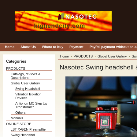
Home
About Us
Where to buy
Payment
PayPal payment without an 
Home
PRODUCTS
Global User Gallery
Swi
Categories
Nasotec Swing headshell 
PRODUCTS
Catalogs, reviews &
Descriptions
Global User Gallery
Swing Headshell
Vibration Isolation
Devices
Antiphon MC Step Up
Transformer
Others
Manuals
ONLINE STORE
LST X-GEN Preamplifier
Swing Headshell